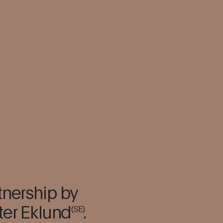
tnership by
ter Eklund
.
(SE)