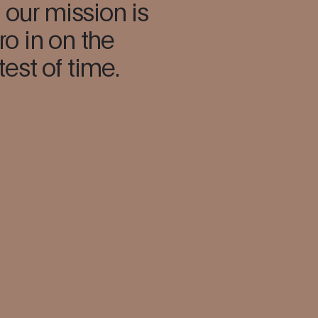
 our mission is
ro in on the
test of time.