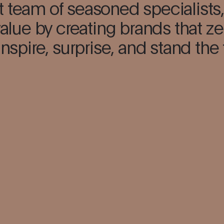
t team of seasoned specialists,
alue by creating brands that ze
inspire, surprise, and stand the 