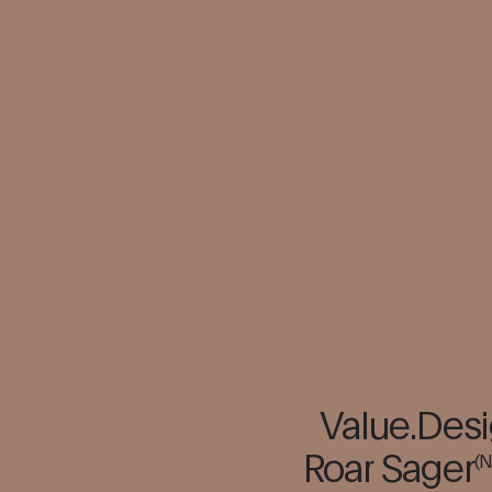
Value.Desi
Roar Sager
(