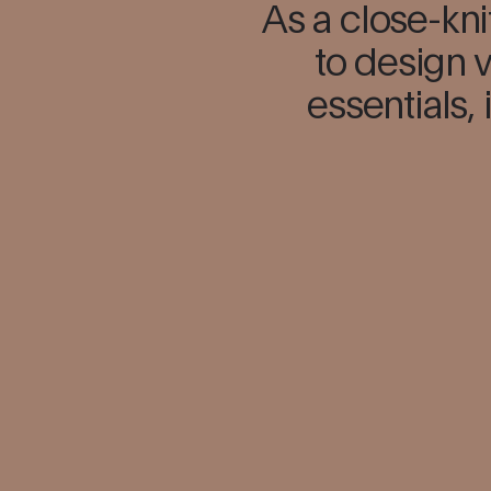
As a close-kni
to design v
essentials, 