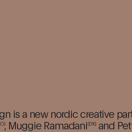
gn is a new nordic creative par
,
Muggie Ramadani
and Pet
NO)
(DK)